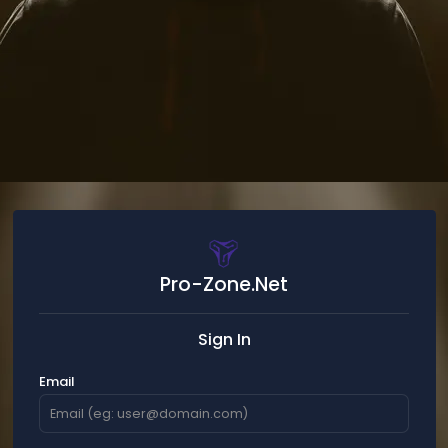
Pro-Zone.Net
Sign In
Email