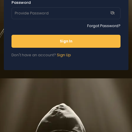
Password
Forgot Password?
Sign In
Don't have an account?
Sign Up